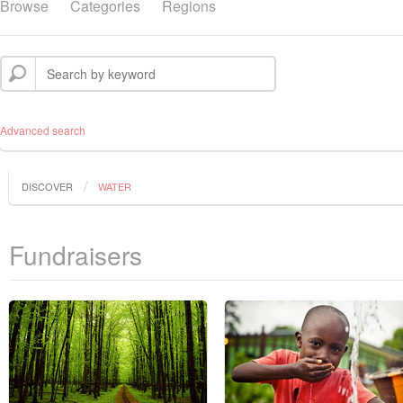
Browse
Categories
Regions
Advanced search
DISCOVER
WATER
Fundraisers