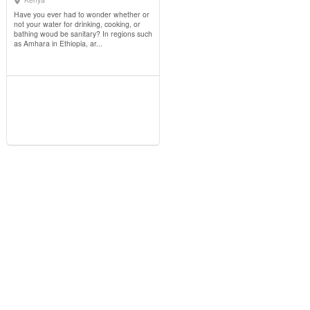
View Details
Have you ever had to wonder whether or
not your water for drinking, cooking, or
bathing woud be sanitary? In regions such
as Amhara in Ethiopia, ar...