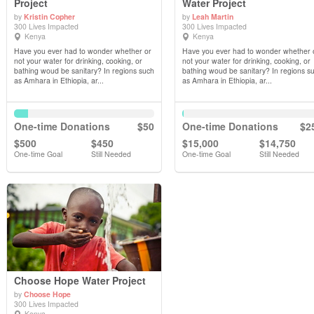
Project
Water Project
by
Kristin Copher
by
Leah Martin
View Details
View Details
300 Lives Impacted
300 Lives Impacted
Kenya
Kenya
Have you ever had to wonder whether or
Have you ever had to wonder whether 
not your water for drinking, cooking, or
not your water for drinking, cooking, or
bathing woud be sanitary? In regions such
bathing woud be sanitary? In regions s
as Amhara in Ethiopia, ar...
as Amhara in Ethiopia, ar...
One-time Donations
$50
One-time Donations
$2
$500
$450
$15,000
$14,750
One-time Goal
Still Needed
One-time Goal
Still Needed
Choose Hope Water Project
by
Choose Hope
300 Lives Impacted
Kenya