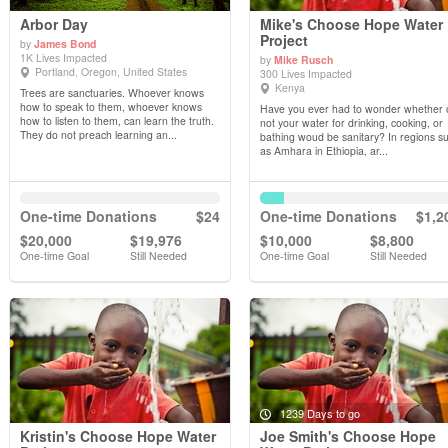
Arbor Day
Mike's Choose Hope Water
Project
by
James Bond
1K Lives Impacted
by
Mike Rusch
View Details
View Details
Portland, Oregon, United States
300 Lives Impacted
Kenya
Trees are sanctuaries. Whoever knows
how to speak to them, whoever knows
Have you ever had to wonder whether 
how to listen to them, can learn the truth.
not your water for drinking, cooking, or
They do not preach learning an...
bathing woud be sanitary? In regions s
as Amhara in Ethiopia, ar...
One-time Donations
$24
One-time Donations
$1,2
$20,000
$19,976
$10,000
$8,800
One-time Goal
Still Needed
One-time Goal
Still Needed
1239 Days to go
Kristin's Choose Hope Water
Joe Smith's Choose Hope